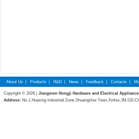
About Us
|
Products
|
R&D
|
News
|
Feedback
|
Contacts
|
Ma
Copyright © 2026 |
Jiangmen Hongji Hardware and Electrical Appliance
Address:
No.1,Huaxing Industrial Zone,Shuangshui Town,Xinhui,JM,GD,