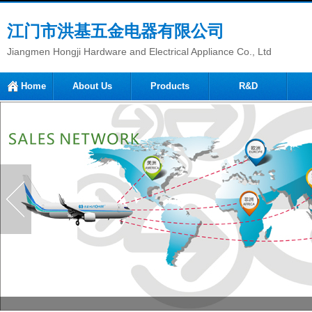
江门市洪基五金电器有限公司
Jiangmen Hongji Hardware and Electrical Appliance Co., Ltd
Home
About Us
Products
R&D