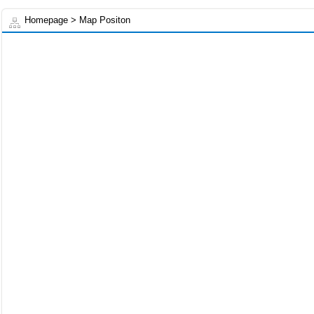
Homepage
> Map Positon