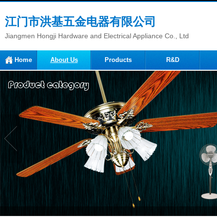
江门市洪基五金电器有限公司
Jiangmen Hongji Hardware and Electrical Appliance Co., Ltd
Home
About Us
Products
R&D