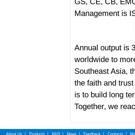
GS, CE, CB, EMC,
Management is IS
Annual output is 3
worldwide to more
Southeast Asia, t
the faith and tru
is to build long t
Together, we reac
About Us
|
Products
|
R&D
|
News
|
Feedback
|
Contacts
|
Ma