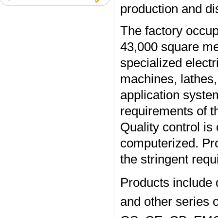
production and dist
The factory occup
43,000 square met
specialized electr
machines, lathes, 
application system
requirements of 
Quality control is
computerized. Pro
the stringent req
Products include 
and other series o