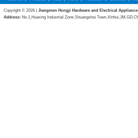
Copyright © 2026 |
Jiangmen Hongji Hardware and Electrical Appliance
Address:
No.1,Huaxing Industrial Zone,Shuangshui Town,Xinhui,JM,GD,