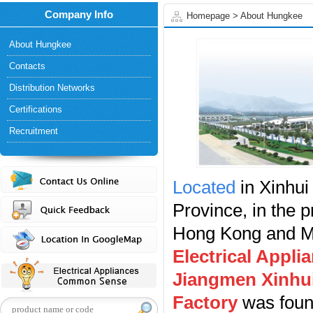
Company Info
Homepage
>
About Hungkee
About Hungkee
Contacts
Distribution Networks
Certifications
Recruitment
Located
in Xinhui
Province, in the 
Hong Kong and 
Electrical Appli
Jiangmen Xinhui
Factory
was found