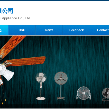
限公司
 Appliance Co., Ltd
s
R&D
News
Feedback
Contact