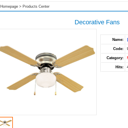
Homepage
>
Products Center
Decorative Fans
Name:
Code:
Category:
Hits: