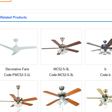
Related Products
Decorative Fans
MC52-5-3L
b
Code:PMC52-3-1L
Code:MC52-5-3L
Code:b