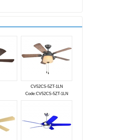
CV52CS-5ZT-1LN
Code:CV52CS-5ZT-1LN