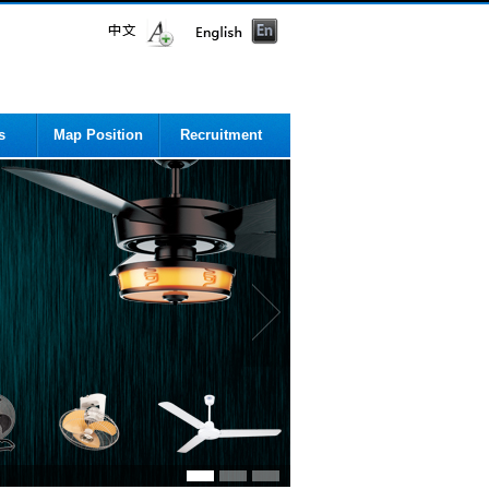
s
Map Position
Recruitment