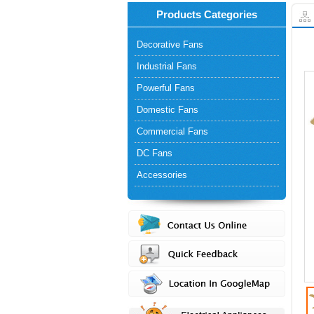
Products Categories
Decorative Fans
Industrial Fans
Powerful Fans
Domestic Fans
Commercial Fans
DC Fans
Accessories