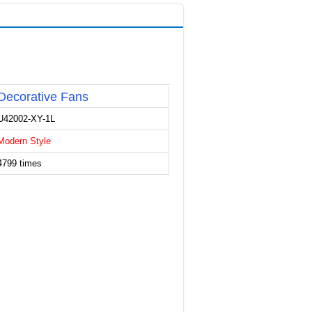
Decorative Fans
U42002-XY-1L
Modern Style
4799 times