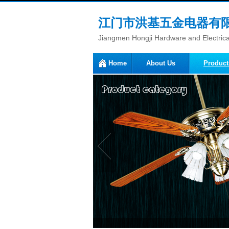
江门市洪基五金电器有
Jiangmen Hongji Hardware and Electrical
Home
About Us
Product