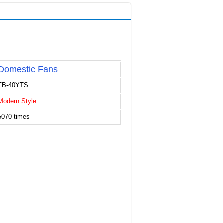
Domestic Fans
FB-40YTS
Modern Style
5070 times