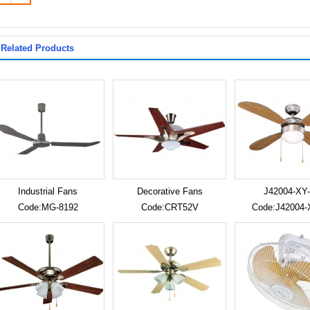
Related Products
Industrial Fans
Decorative Fans
J42004-XY-
Code:MG-8192
Code:CRT52V
Code:J42004-