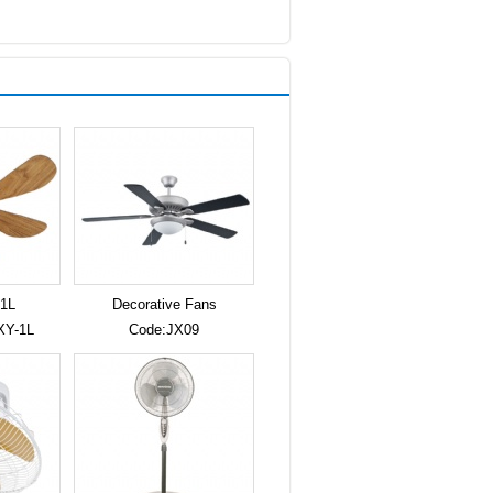
1L
Decorative Fans
XY-1L
Code:JX09