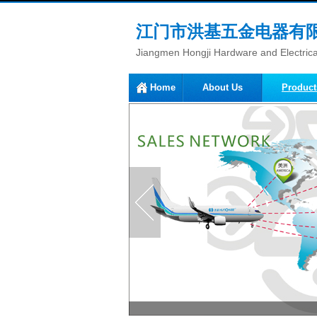
江门市洪基五金电器有
Jiangmen Hongji Hardware and Electrical
Home
About Us
Product