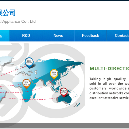
限公司
 Appliance Co., Ltd
s
R&D
News
Feedback
Contact