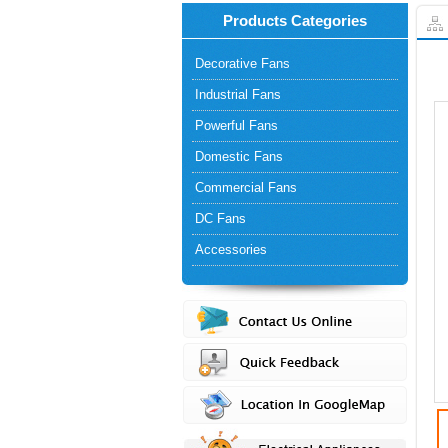
Products Categories
Decorative Fans
Industrial Fans
Powerful Fans
Domestic Fans
Commercial Fans
DC Fans
Accessories