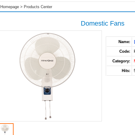
Homepage
>
Products Center
Domestic Fans
Name:
Code:
Category:
Hits: