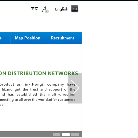
s
Map Position
Recruitment