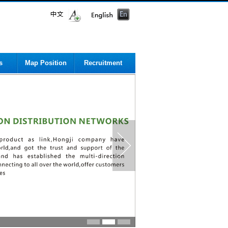
s
Map Position
Recruitment