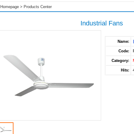
Homepage
>
Products Center
Industrial Fans
Name:
Code:
Category:
Hits: