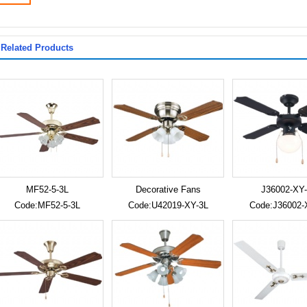
Related Products
MF52-5-3L
Decorative Fans
J36002-XY-
Code:MF52-5-3L
Code:U42019-XY-3L
Code:J36002-