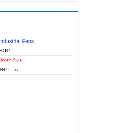
Industrial Fans
FC-HZ
Modern Style
4447 times