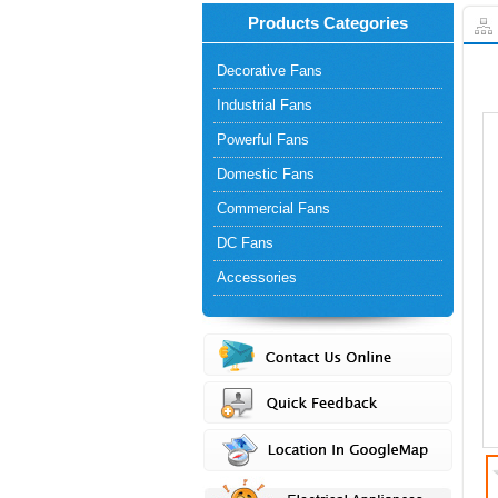
Products Categories
Decorative Fans
Industrial Fans
Powerful Fans
Domestic Fans
Commercial Fans
DC Fans
Accessories