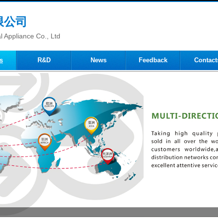
限公司
 Appliance Co., Ltd
s
R&D
News
Feedback
Contact