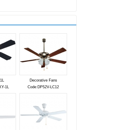
1L
Decorative Fans
XY-1L
Code:DP52V-LC12