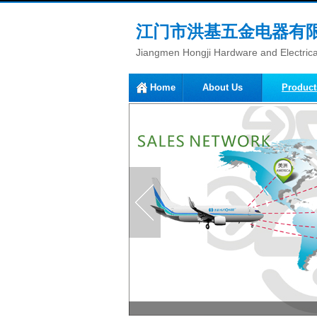
江门市洪基五金电器有
Jiangmen Hongji Hardware and Electrical
Home
About Us
Product