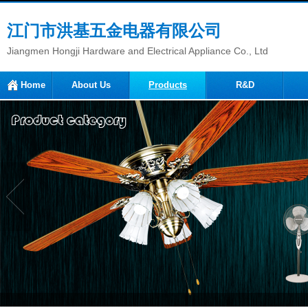
江门市洪基五金电器有限公司
Jiangmen Hongji Hardware and Electrical Appliance Co., Ltd
Home
About Us
Products
R&D