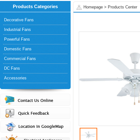
Products Categories
Homepage
>
Products Center
Decorative Fans
Industrial Fans
Powerful Fans
Domestic Fans
Commercial Fans
DC Fans
Accessories