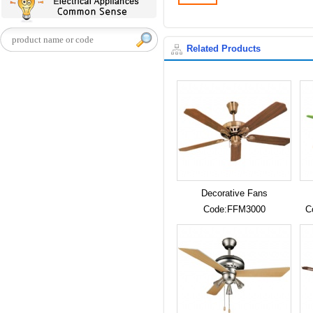
Related Products
Decorative Fans
Code:FFM3000
C