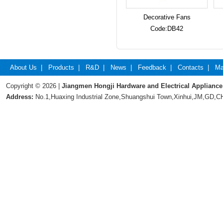
Decorative Fans
Code:DB42
About Us
|
Products
|
R&D
|
News
|
Feedback
|
Contacts
|
Ma
Copyright © 2026 |
Jiangmen Hongji Hardware and Electrical Appliance
Address:
No.1,Huaxing Industrial Zone,Shuangshui Town,Xinhui,JM,GD,