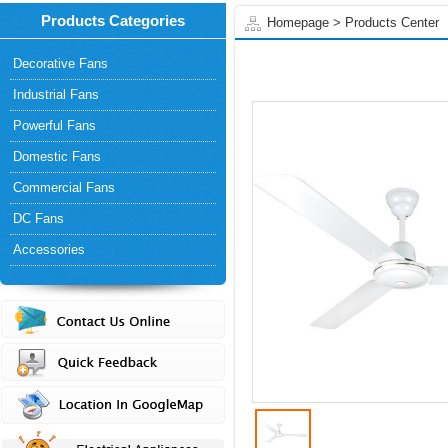
Products Categories
Homepage
>
Products Center
Decorative Fans
Industrial Fans
Powerful Fans
Domestic Fans
Commercial Fans
DC Fans
Accessories