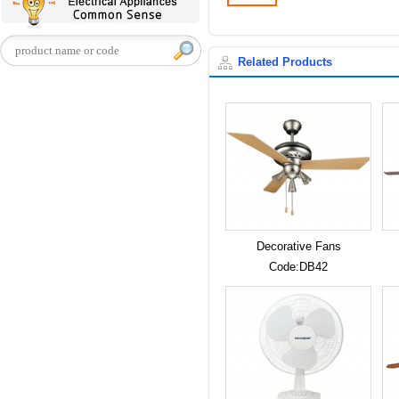
Related Products
Decorative Fans
Code:DB42