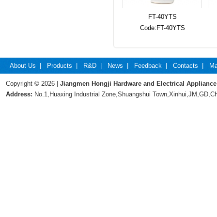
FT-40YTS
Code:FT-40YTS
About Us
|
Products
|
R&D
|
News
|
Feedback
|
Contacts
|
Ma
Copyright © 2026 |
Jiangmen Hongji Hardware and Electrical Appliance
Address:
No.1,Huaxing Industrial Zone,Shuangshui Town,Xinhui,JM,GD,