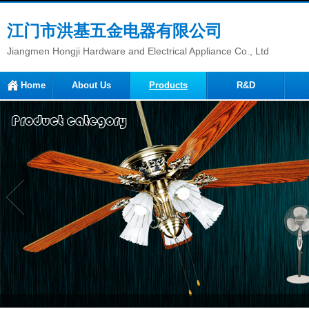
江门市洪基五金电器有限公司
Jiangmen Hongji Hardware and Electrical Appliance Co., Ltd
Home
About Us
Products
R&D