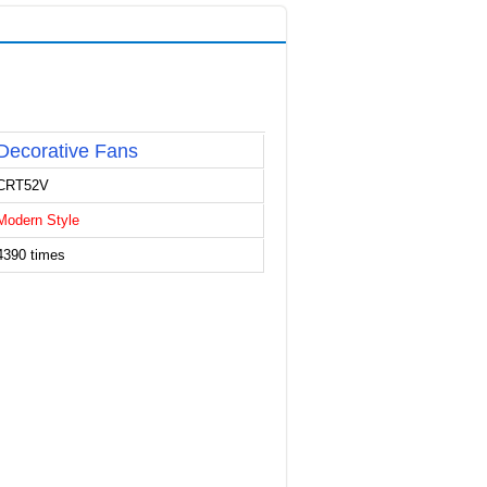
Decorative Fans
CRT52V
Modern Style
4390 times