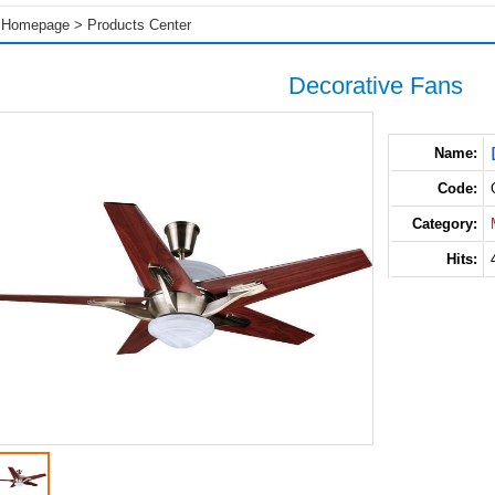
Homepage
>
Products Center
Decorative Fans
Name:
Code:
Category:
Hits: