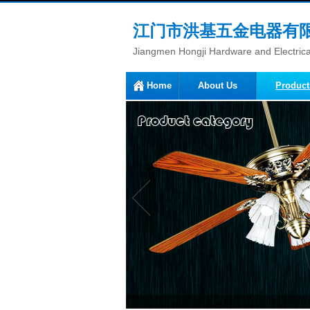
江门市洪基五金电器有
Jiangmen Hongji Hardware and Electrical
Home
About Us
Product