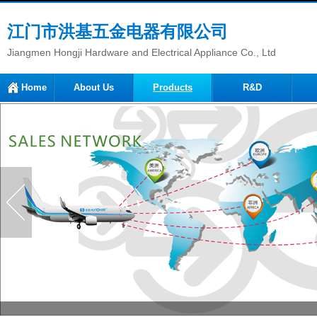
江门市洪基五金电器有限公司
Jiangmen Hongji Hardware and Electrical Appliance Co., Ltd
Home
About Us
Products
R&D