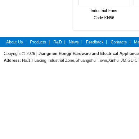
Industrial Fans
Code:KN56
About Us
|
Products
|
R&D
|
News
|
Feedback
|
Contacts
|
Ma
Copyright © 2026 |
Jiangmen Hongji Hardware and Electrical Appliance
Address:
No.1,Huaxing Industrial Zone,Shuangshui Town,Xinhui,JM,GD,