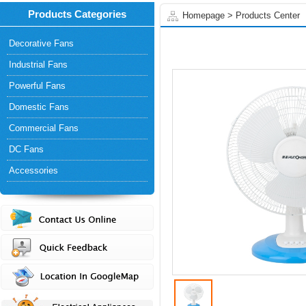
Products Categories
Homepage
>
Products Center
Decorative Fans
Industrial Fans
Powerful Fans
Domestic Fans
Commercial Fans
DC Fans
Accessories