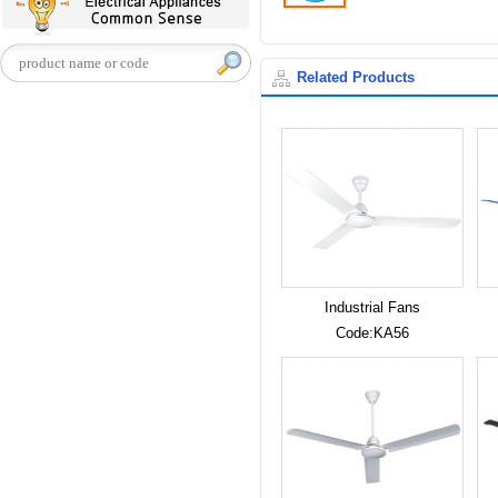
Related Products
Industrial Fans
Code:KA56